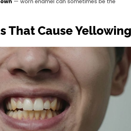
 down
— worn enamel can sometimes be the
s That Cause Yellowin