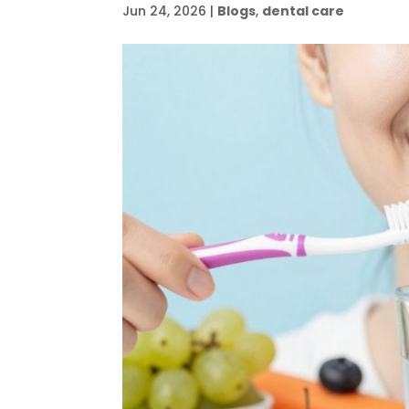
Jun 24, 2026
|
Blogs
,
dental care