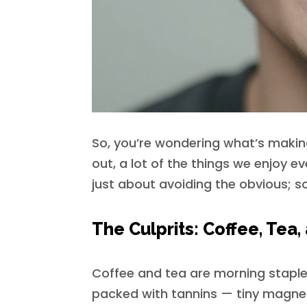
So, you’re wondering what’s making 
out, a lot of the things we enjoy ev
just about avoiding the obvious; s
The Culprits: Coffee, Tea
Coffee and tea are morning staples
packed with tannins — tiny magnets