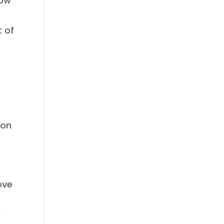
low
t of
 on
ove
,