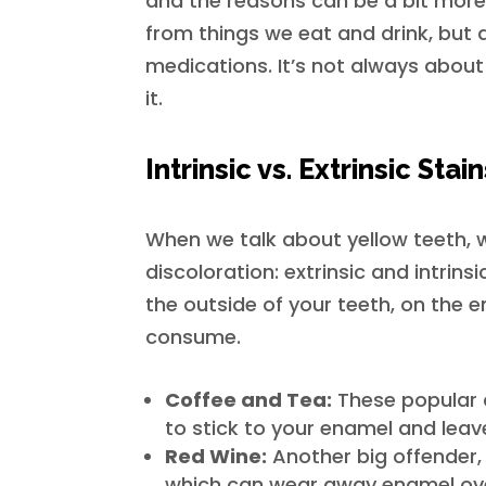
and the reasons can be a bit more
from things we eat and drink, but a
medications. It’s not always about
it.
Intrinsic vs. Extrinsic Stai
When we talk about yellow teeth, w
discoloration: extrinsic and intrins
the outside of your teeth, on the 
consume.
Coffee and Tea:
These popular 
to stick to your enamel and leav
Red Wine:
Another big offender, 
which can wear away enamel over