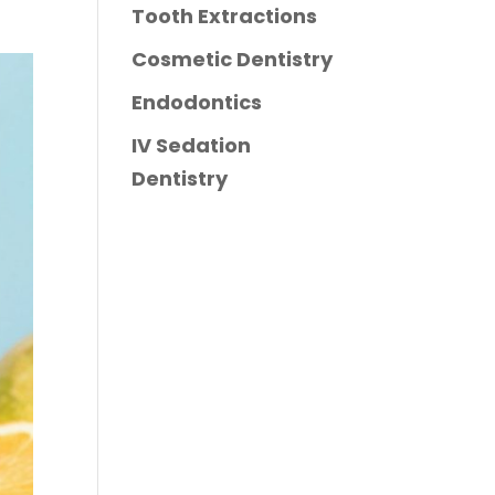
Tooth Extractions
Cosmetic Dentistry
Endodontics
IV Sedation
Dentistry