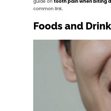
guide on
tooth pain when biting
common link.
Foods and Drink