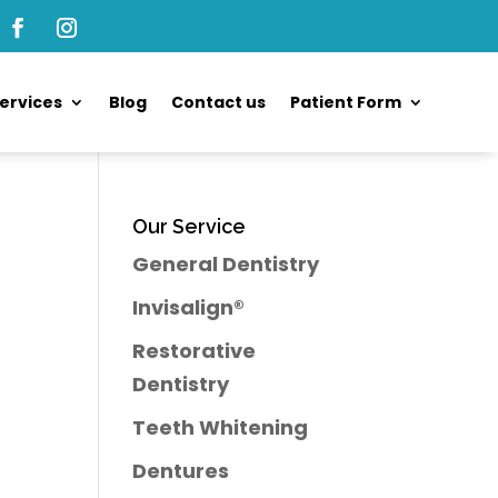
ervices
Blog
Contact us
Patient Form
Our Service
General Dentistry
Invisalign®
Restorative
Dentistry
Teeth Whitening
Dentures