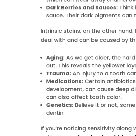
Dark Berries and Sauces:
Think 
sauce. Their dark pigments can t
Intrinsic stains, on the other hand
deal with and can be caused by thi
Aging:
As we get older, the hard 
out. This reveals the yellower la
Trauma:
An injury to a tooth ca
Medications:
Certain antibiotics
development, can cause deep di
can also affect tooth color.
Genetics:
Believe it or not, some
dentin.
If you’re noticing sensitivity along