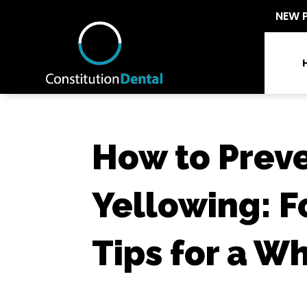
NEW 
How to Prev
Yellowing: F
Tips for a W