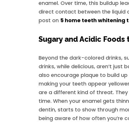
enamel. Over time, this buildup lea
direct contact between the liquid a
post on
5 home teeth whitening ti
Sugary and Acidic Foods t
Beyond the dark-colored drinks, su
drinks, while delicious, aren’t just
also encourage plaque to build up 
making your teeth appear yellower. 
are a different kind of threat. Th
time. When your enamel gets thinne
dentin, starts to show through more
being aware of how often you’re c