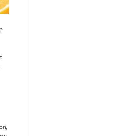
t?
s
t
.
on,