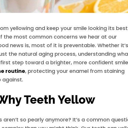
om yellowing and keep your smile looking its bes
e of the most common concerns we hear at our
d news is, most of it is preventable. Whether it’
 just the natural aging process, understanding wha
first step toward a brighter, more confident smile
ne routine
, protecting your enamel from staining
 against.
Why Teeth Yellow
s aren’t so pearly anymore? It’s a common questi