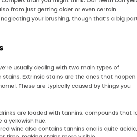
 complex than you might think. Our teeth can yel
lso from just getting older or even certain
 neglecting your brushing, though that’s a big par
ns
e’re usually dealing with two main types of
ic stains. Extrinsic stains are the ones that happen
enamel. These are typically caused by things you
drinks are loaded with tannins, compounds that l
e a yellowish hue.
red wine also contains tannins and is quite acidic
 time, making stains more visible.