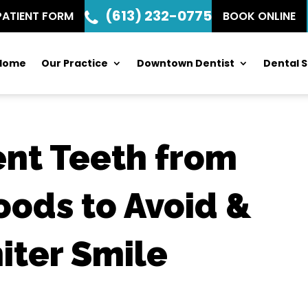
(613) 232-0775
PATIENT FORM
BOOK ONLINE
Home
Our Practice
Downtown Dentist
Dental S
ent Teeth from
oods to Avoid &
hiter Smile