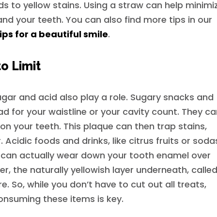
ds to yellow stains. Using a straw can help minimi
nd your teeth. You can also find more tips in our
ps for a beautiful smile
.
o Limit
gar and acid also play a role. Sugary snacks and
 bad for your waistline or your cavity count. They c
on your teeth. This plaque can then trap stains,
Acidic foods and drinks, like citrus fruits or soda
ey can actually wear down your tooth enamel over
r, the naturally yellowish layer underneath, calle
. So, while you don’t have to cut out all treats,
onsuming these items is key.