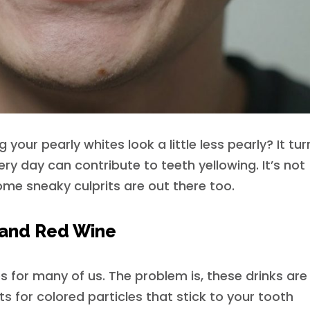
your pearly whites look a little less pearly? It tur
ery day can contribute to teeth yellowing. It’s not
ome sneaky culprits are out there too.
, and Red Wine
 for many of us. The problem is, these drinks are
 for colored particles that stick to your tooth