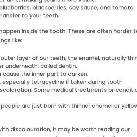
blueberries, blackberries, soy sauce, and tomato
ransfer to your teeth.
, happen inside the tooth. These are often harder t
ngs like:
outer layer of our teeth, the enamel, naturally thi
yer underneath, called dentin.
n cause the inner part to darken.
, especially tetracycline if taken during tooth
scoloration. Some medical treatments or conditi
 people are just born with thinner enamel or yello
 with discolouration, it may be worth reading our