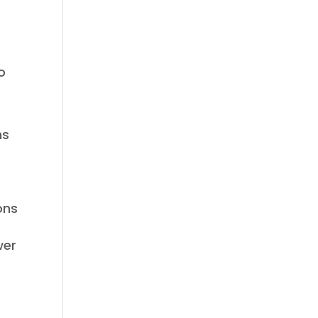
o
ns
ons
wer