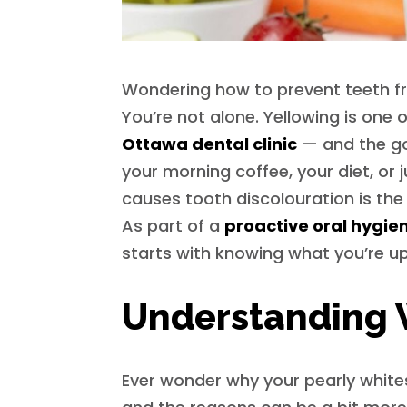
Wondering how to prevent teeth fr
You’re not alone. Yellowing is on
Ottawa dental clinic
— and the goo
your morning coffee, your diet, or
causes tooth discolouration is the 
As part of a
proactive oral hygie
starts with knowing what you’re up
Understanding 
Ever wonder why your pearly white