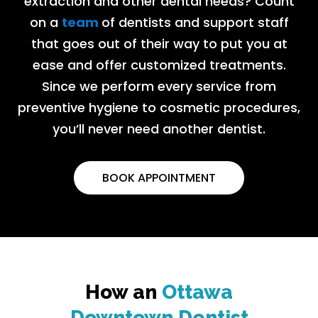
extraction and other dental needs? Count
on a
team
of dentists and support staff
that goes out of their way to put you at
ease and offer customized treatments.
Since we perform every service from
preventive hygiene to cosmetic procedures,
you’ll never need another dentist.
BOOK APPOINTMENT
How an
Ottawa
Downtown Dentist