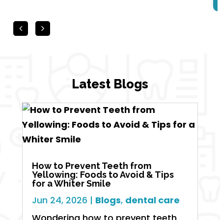
Latest Blogs
How to Prevent Teeth from
Yellowing: Foods to Avoid & Tips
for a Whiter Smile
Jun 24, 2026
|
Blogs
,
dental care
Wondering how to prevent teeth