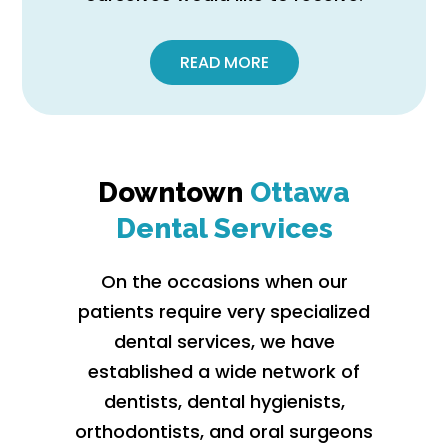
READ MORE
Downtown
Ottawa
Dental Services
On the occasions when our
patients require very specialized
dental services, we have
established a wide network of
dentists, dental hygienists,
orthodontists, and oral surgeons