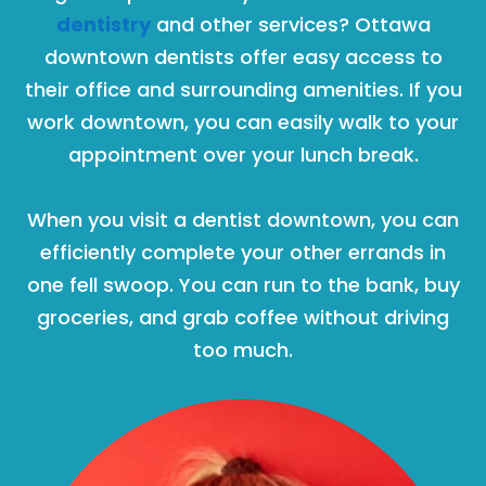
dentistry
and other services? Ottawa
downtown dentists offer easy access to
their office and surrounding amenities. If you
work downtown, you can easily walk to your
appointment over your lunch break.
When you visit a dentist downtown, you can
efficiently complete your other errands in
one fell swoop. You can run to the bank, buy
groceries, and grab coffee without driving
too much.