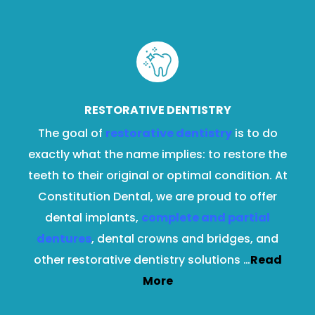
RESTORATIVE DENTISTRY
The goal of
restorative dentistry
is to do
exactly what the name implies: to restore the
teeth to their original or optimal condition. At
Constitution Dental, we are proud to offer
dental implants,
complete and partial
dentures
, dental crowns and bridges, and
other restorative dentistry solutions …
Read
More