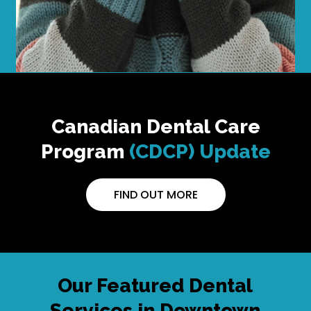
Canadian Dental Care
Program
(CDCP) Update
FIND OUT MORE
Our Featured Dental
Services in Downtown