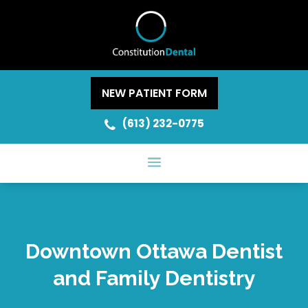
NEW PATIENT FORM
(613) 232-0775
Downtown Ottawa Dentist
and Family Dentistry