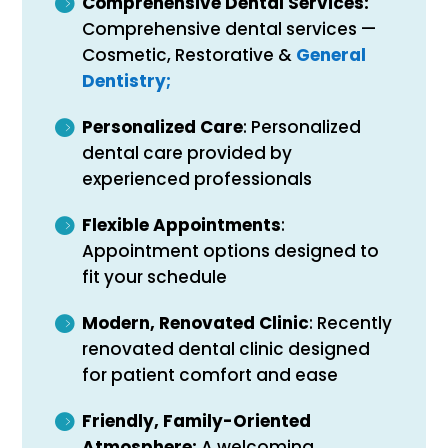
Comprehensive Dental Services:
Comprehensive dental services —
Cosmetic, Restorative &
General
Dentistry;
Personalized Care
: Personalized
dental care provided by
experienced professionals
Flexible Appointments
:
Appointment options designed to
fit your schedule
Modern, Renovated Clinic
: Recently
renovated dental clinic designed
for patient comfort and ease
Friendly, Family-Oriented
Atmosphere:
A welcoming