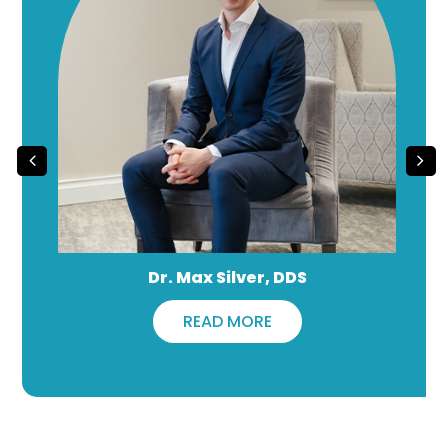
Dr. Max Silver, DDS
READ MORE