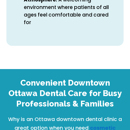
environment where patients of all
ages feel comfortable and cared
for
Convenient Downtown
Ottawa Dental Care for Busy
Professionals & Families
Why is an Ottawa downtown dental clinic a
great option when you need
cosmetic