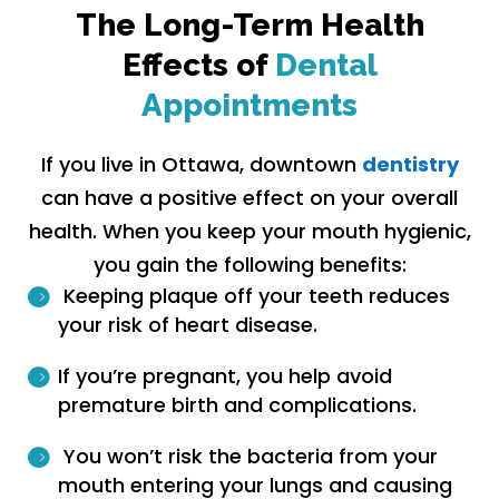
The Long-Term Health
Effects of
Dental
Appointments
If you live in Ottawa, downtown
dentistry
can have a positive effect on your overall
health. When you keep your mouth hygienic,
you gain the following benefits:
Keeping plaque off your teeth reduces
your risk of heart disease.
If you’re pregnant, you help avoid
premature birth and complications.
You won’t risk the bacteria from your
mouth entering your lungs and causing