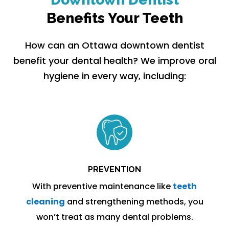
Benefits Your Teeth
How can an Ottawa downtown dentist
benefit your dental health? We improve oral
hygiene in every way, including:
PREVENTION
With preventive maintenance like
teeth
cleaning
and strengthening methods, you
won’t treat as many dental problems.