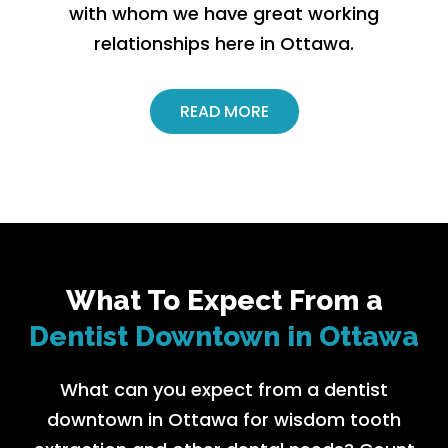
with whom we have great working
relationships here in Ottawa.
READ MORE
What To Expect From a
Dentist Downtown in Ottawa
What can you expect from a dentist
downtown in Ottawa for wisdom tooth