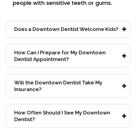
people with sensitive teeth or gums.
Does a Downtown Dentist Welcome Kids?
How Can I Prepare for My Downtown
Dentist Appointment?
Will the Downtown Dentist Take My
Insurance?
How Often Should I See My Downtown
Dentist?