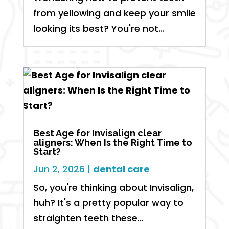
from yellowing and keep your smile
looking its best? You're not...
Best Age for Invisalign clear
aligners: When Is the Right Time to
Start?
Jun 2, 2026
|
dental care
So, you're thinking about Invisalign,
huh? It's a pretty popular way to
straighten teeth these...