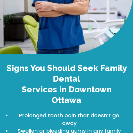
Signs You Should Seek Family
Dental
Services in Downtown
Ottawa
Prolonged tooth pain that doesn’t go
away
Swollen or bleeding gums in any family