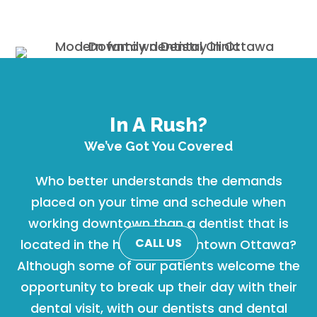
In A Rush?
We’ve Got You Covered
Who better understands the demands
placed on your time and schedule when
working downtown than a dentist that is
CALL US
located in the heart of Downtown Ottawa?
Although some of our patients welcome the
opportunity to break up their day with their
dental visit, with our dentists and dental