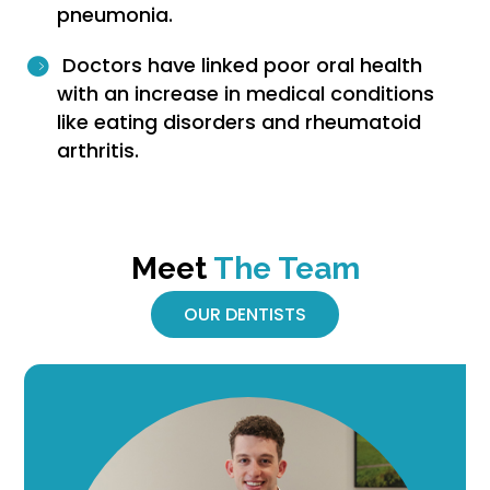
pneumonia.
Doctors have linked poor oral health
with an increase in medical conditions
like eating disorders and rheumatoid
arthritis.
Meet
The Team
OUR DENTISTS