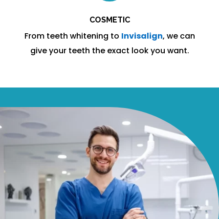
COSMETIC
From teeth whitening to
Invisalign
, we can
give your teeth the exact look you want.