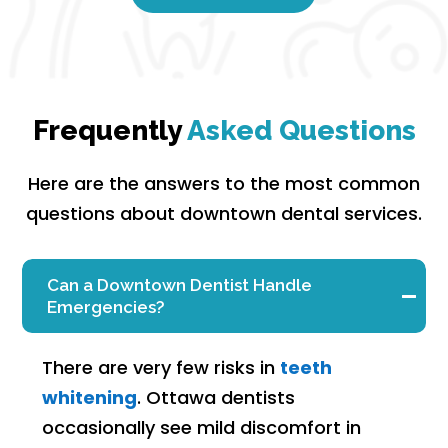
Frequently
Asked Questions
Here are the answers to the most common
questions about downtown dental services.
Can a Downtown Dentist Handle
Emergencies?
There are very few risks in
teeth
whitening
. Ottawa dentists
occasionally see mild discomfort in