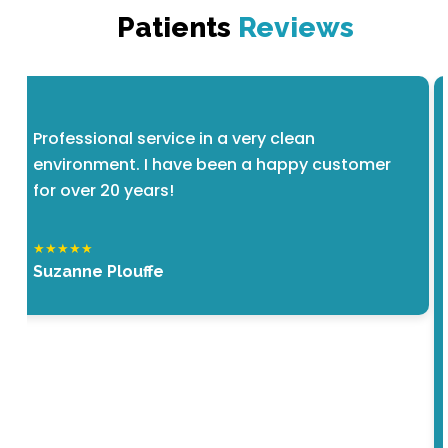
Patients
Reviews
Professional service in a very clean
environment. I have been a happy customer
for over 20 years!
★★★★★
Suzanne Plouffe