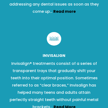
addressing any dental issues as soon as they
come up…
Read more
INVISALIGN
Invisalign® treatments consist of a series of
transparent trays that gradually shift your
teeth into their optimal position. Sometimes
referred to as “clear braces,” Invisalign has
helped many teens and adults attain
perfectly straight teeth without painful metal
brackets…
Read More