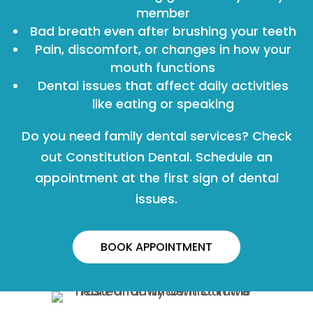
member
Bad breath even after brushing your teeth
Pain, discomfort, or changes in how your
mouth functions
Dental issues that affect daily activities
like eating or speaking
Do you need family dental services? Check
out Constitution Dental. Schedule an
appointment at the first sign of dental
issues.
BOOK APPOINTMENT