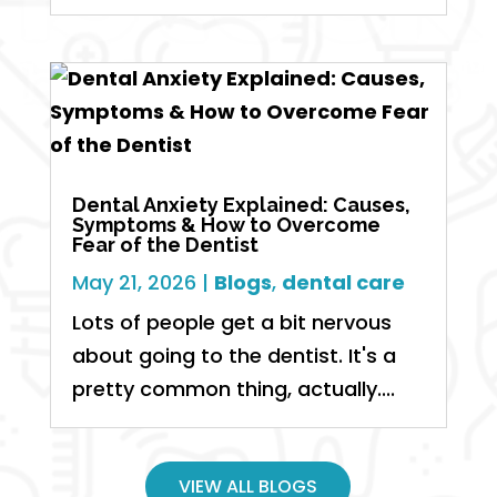
Dental Anxiety Explained: Causes,
Symptoms & How to Overcome
Fear of the Dentist
May 21, 2026
|
Blogs
,
dental care
Lots of people get a bit nervous
about going to the dentist. It's a
pretty common thing, actually....
VIEW ALL BLOGS