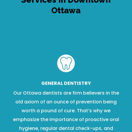
Ottawa
GENERAL DENTISTRY
Our Ottawa dentists are firm believers in the
old axiom of an ounce of prevention being
worth a pound of cure. That’s why we
emphasize the importance of proactive oral
hygiene, regular dental check-ups, and