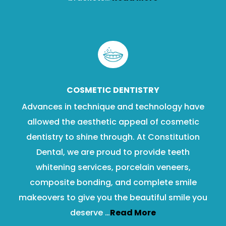
COSMETIC DENTISTRY
Advances in technique and technology have
allowed the aesthetic appeal of cosmetic
dentistry to shine through. At Constitution
Dental, we are proud to provide teeth
whitening services, porcelain veneers,
composite bonding, and complete smile
makeovers to give you the beautiful smile you
deserve …
Read More