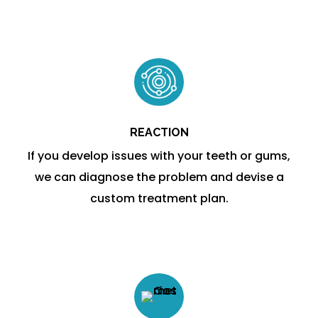
REACTION
If you develop issues with your teeth or gums,
we can diagnose the problem and devise a
custom treatment plan.