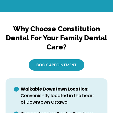
Why Choose Constitution
Dental For Your Family Dental
Care?
BOOK APPOINTMENT
Walkable Downtown Location:
Conveniently located in the heart
of Downtown Ottawa