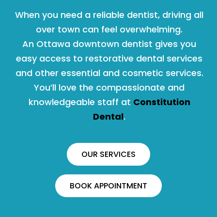
When you need a reliable dentist, driving all
over town can feel overwhelming.
An Ottawa downtown dentist gives you
easy access to restorative dental services
and other essential and cosmetic services.
You’ll love the compassionate and
knowledgeable staff at
Constitution
Dental
.
OUR SERVICES
BOOK APPOINTMENT