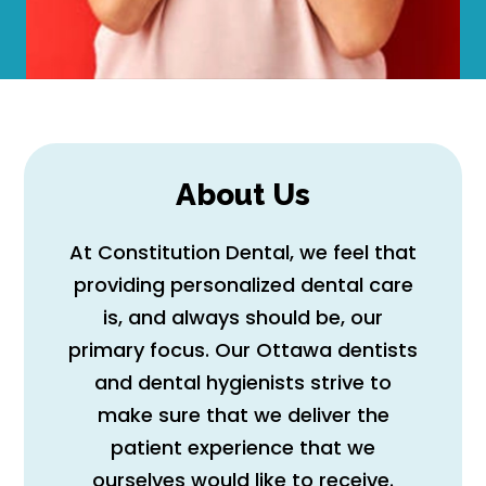
About Us
At Constitution Dental, we feel that
providing personalized dental care
is, and always should be, our
primary focus. Our Ottawa dentists
and dental hygienists strive to
make sure that we deliver the
patient experience that we
ourselves would like to receive.