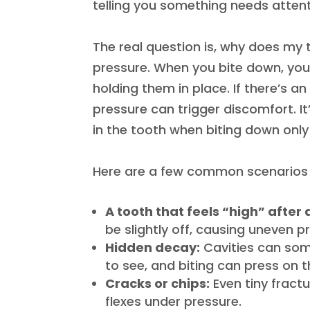
telling you something needs attent
The real question is, why does my 
pressure. When you bite down, you’
holding them in place. If there’s a
pressure can trigger discomfort. I
in the tooth when biting down​ onl
Here are a few common scenarios t
A tooth that feels “high” after
be slightly off, causing uneven p
Hidden decay:
Cavities can so
to see, and biting can press on t
Cracks or chips:
Even tiny fract
flexes under pressure.