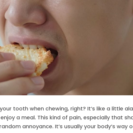
your tooth when chewing, right? It’s like a little al
 enjoy a meal. This kind of pain, especially that sh
a random annoyance. It’s usually your body’s way o