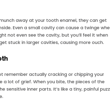
s munch away at your tooth enamel, they can get
nside. Even a small cavity can cause a twinge wh
t not even see the cavity, but you’ll feel it when
get stuck in larger cavities, causing more ouch.
oth
t remember actually cracking or chipping your
 a lot of grief. When you bite, the pieces of the
e sensitive inner parts. It’s like a tiny, painful puzz
e.