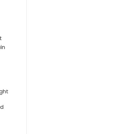
t
in
ight
rd