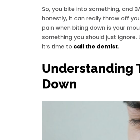
So, you bite into something, and 
honestly, it can really throw off yo
pain when biting down is your mouth
something you should just ignore. 
it’s time to
call the dentist
.
Understanding 
Down