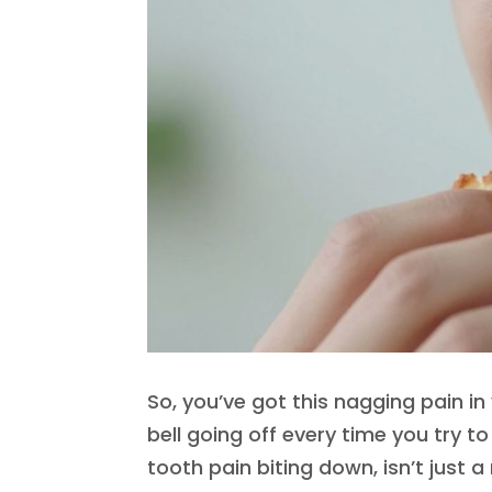
So, you’ve got this nagging pain in 
bell going off every time you try to
tooth pain biting down, isn’t just 