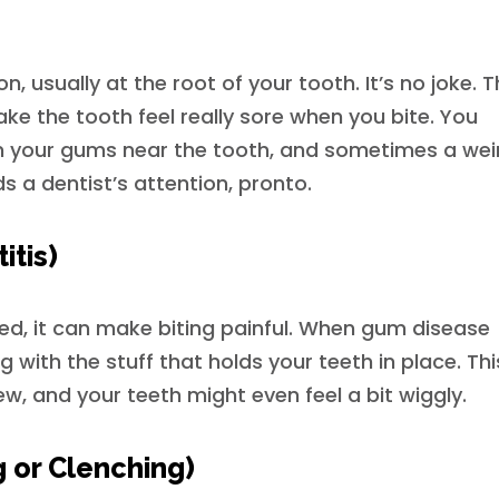
on, usually at the root of your tooth. It’s no joke. 
ke the tooth feel really sore when you bite. You
n your gums near the tooth, and sometimes a wei
ds a dentist’s attention, pronto.
itis)
ted, it can make biting painful. When gum disease
g with the stuff that holds your teeth in place. Thi
, and your teeth might even feel a bit wiggly.
g or Clenching)