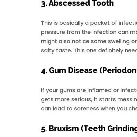
3. Abscessed Tooth
This is basically a pocket of infecti
pressure from the infection can ma
might also notice some swelling o
salty taste. This one definitely nee
4. Gum Disease (Periodont
If your gums are inflamed or infec
gets more serious, it starts messin
can lead to soreness when you chew
5. Bruxism (Teeth Grindin