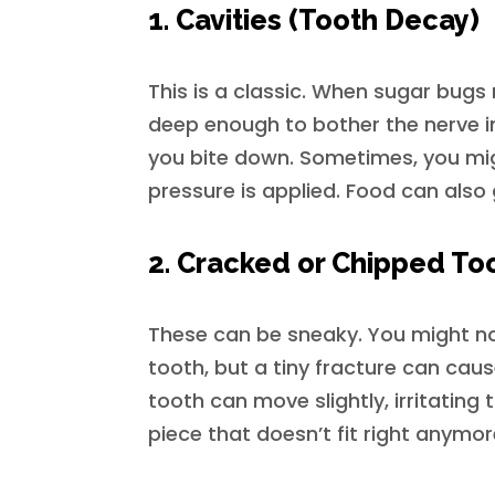
1. Cavities (Tooth Decay)
This is a classic. When sugar bug
deep enough to bother the nerve i
you bite down. Sometimes, you migh
pressure is applied. Food can also 
2. Cracked or Chipped To
These can be sneaky. You might no
tooth, but a tiny fracture can cause
tooth can move slightly, irritating th
piece that doesn’t fit right anymor