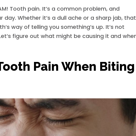
BAM! Tooth pain. It’s a common problem, and
ur day. Whether it’s a dull ache or a sharp jab, tha
’s way of telling you something’s up. It’s not
Let’s figure out what might be causing it and whe
Tooth Pain When Biting