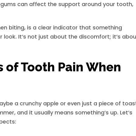
gums can affect the support around your tooth,
hen biting, is a clear indicator that something
look. It’s not just about the discomfort; it’s abo
of Tooth Pain When
maybe a crunchy apple or even just a piece of toas
ummer, and it usually means something’s up. Let’s
pects: