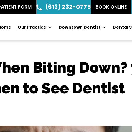
(613) 232-0775
PATIENT FORM
BOOK ONLINE
Home
Our Practice
Downtown Dentist
Dental S
When Biting Down?
en to See Dentist