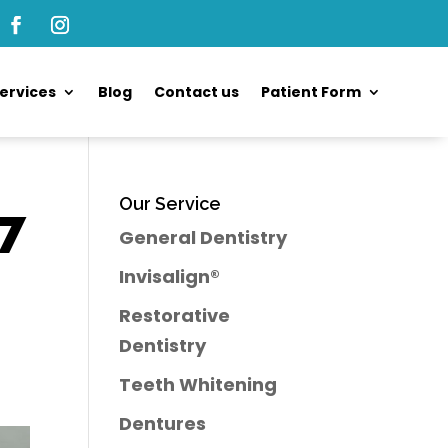
ervices
Blog
Contact us
Patient Form
Our Service
 7
General Dentistry
Invisalign®
Restorative
Dentistry
Teeth Whitening
Dentures