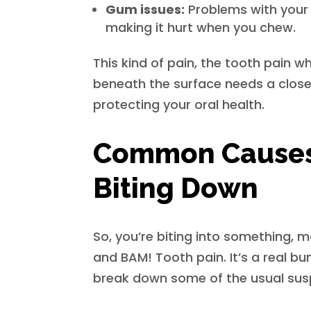
Gum issues:
Problems with your 
making it hurt when you chew.
This kind of pain, the tooth pain w
beneath the surface needs a closer 
protecting your oral health.
Common Causes 
Biting Down
So, you’re biting into something, 
and BAM! Tooth pain. It’s a real b
break down some of the usual sus