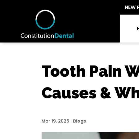
NEW 
Tooth Pain 
Causes & Wh
Mar 19, 2026
|
Blogs