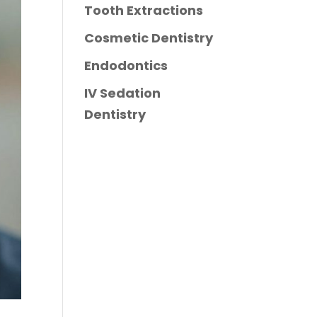
Tooth Extractions
Cosmetic Dentistry
Endodontics
IV Sedation
Dentistry