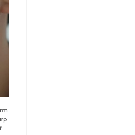
arm
arp
f