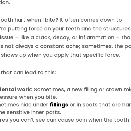
ion.
tooth hurt when I bite? It often comes down to
re putting force on your teeth and the structures
n issue – like a crack, decay, or inflammation – tha
t’s not always a constant ache; sometimes, the pa
y shows up when you apply that specific force.
hat can lead to this:
 dental work:
Sometimes, a new filling or crown m
ressure when you bite.
metimes hide under
fillings
or in spots that are ha
he sensitive inner parts.
ures you can’t see can cause pain when the tooth