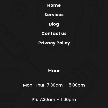
Home
Services
Blog
Contact us
Privacy Policy
Hour
Mon-Thur: 7:30am – 5:00pm
Fri: 7:30am – 1:00pm