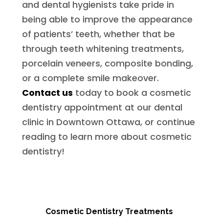
and dental hygienists take pride in
being able to improve the appearance
of patients’ teeth, whether that be
through teeth whitening treatments,
porcelain veneers, composite bonding,
or a complete smile makeover.
Contact us
today to book a cosmetic
dentistry appointment at our dental
clinic in Downtown Ottawa, or continue
reading to learn more about cosmetic
dentistry!
Cosmetic Dentistry Treatments