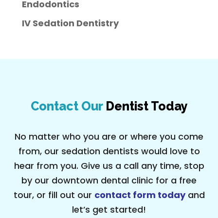
Endodontics
IV Sedation Dentistry
Contact Our
Dentist Today
No matter who you are or where you come
from, our sedation dentists would love to
hear from you. Give us a call any time, stop
by our downtown dental clinic for a free
tour, or fill out our
contact form today
and
let’s get started!