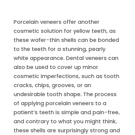
Porcelain veneers offer another
cosmetic solution for yellow teeth, as
these wafer-thin shells can be bonded
to the teeth for a stunning, pearly
white appearance. Dental veneers can
also be used to cover up minor
cosmetic imperfections, such as tooth
cracks, chips, grooves, or an
undesirable tooth shape. The process
of applying porcelain veneers to a
patient’s teeth is simple and pain-free,
and contrary to what you might think,
these shells are surprisingly strong and