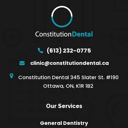
(613) 232-0775
clinic@constitutiondental.ca
Constitution Dental 345 Slater St. #190
Ottawa, ON, K1R 1B2
Our Services
General Dentistry