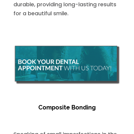
durable, providing long-lasting results
for a beautiful smile.
Composite Bonding