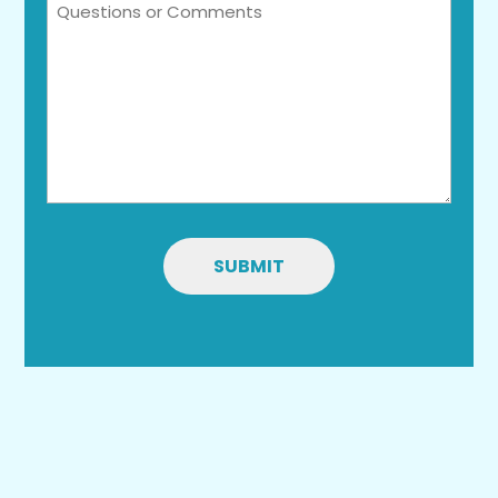
Questions
or
Comments
SUBMIT