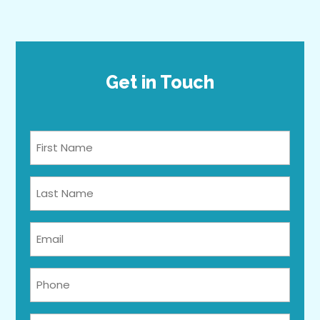
Get in Touch
Full
Name
*
Last
Name
*
Email
*
Phone
*