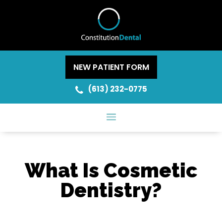
NEW PATIENT FORM
(613) 232-0775
What Is Cosmetic
Dentistry?