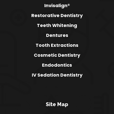
Invisalign®
Restorative Dentistry
Teeth Whitening
Dentures
Tooth Extractions
Cosmetic Dentistry
Endodontics
IV Sedation Dentistry
Site Map