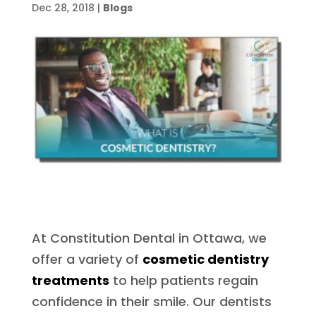
Dec 28, 2018
|
Blogs
At Constitution Dental in Ottawa, we
offer a variety of
cosmetic dentistry
treatments
to help patients regain
confidence in their smile. Our dentists