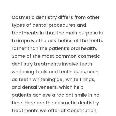
Cosmetic dentistry differs from other
types of dental procedures and
treatments in that the main purpose is
to improve the aesthetics of the teeth,
rather than the patient’s oral health.
Some of the most common cosmetic
dentistry treatments involve teeth
whitening tools and techniques, such
as teeth whitening gel, white fillings,
and dental veneers, which help
patients achieve a radiant smile in no
time. Here are the cosmetic dentistry
treatments we offer at Constitution