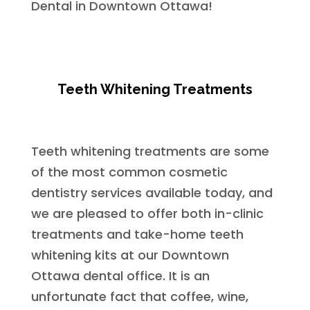
Dental in Downtown Ottawa!
Teeth Whitening Treatments
Teeth whitening treatments are some
of the most common cosmetic
dentistry services available today, and
we are pleased to offer both in-clinic
treatments and take-home teeth
whitening kits at our Downtown
Ottawa dental office. It is an
unfortunate fact that coffee, wine,