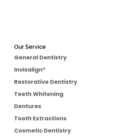
Our Service
General Dentistry
Invisalign®
Restorative Dentistry
Teeth Whitening
Dentures
Tooth Extractions
Cosmetic Dentistry