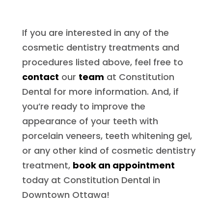
If you are interested in any of the
cosmetic dentistry treatments and
procedures listed above, feel free to
contact
our
team
at Constitution
Dental for more information. And, if
you’re ready to improve the
appearance of your teeth with
porcelain veneers, teeth whitening gel,
or any other kind of cosmetic dentistry
treatment,
book an appointment
today at Constitution Dental in
Downtown Ottawa!