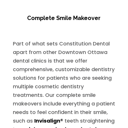
Complete Smile Makeover
Part of what sets Constitution Dental
apart from other Downtown Ottawa
dental clinics is that we offer
comprehensive, customizable dentistry
solutions for patients who are seeking
multiple cosmetic dentistry
treatments. Our complete smile
makeovers include everything a patient
needs to feel confident in their smile,
such as
Invisalign®
teeth straightening