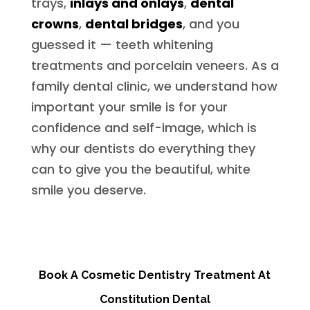
trays,
inlays and onlays
,
dental
crowns
,
dental bridges
, and you
guessed it — teeth whitening
treatments and porcelain veneers. As a
family dental clinic, we understand how
important your smile is for your
confidence and self-image, which is
why our dentists do everything they
can to give you the beautiful, white
smile you deserve.
Book A Cosmetic Dentistry Treatment At
Constitution Dental