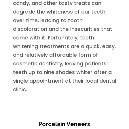
candy, and other tasty treats can
degrade the whiteness of our teeth
over time, leading to tooth
discoloration and the insecurities that
come with it. Fortunately, teeth
whitening treatments are a quick, easy,
and relatively affordable form of
cosmetic dentistry, leaving patients’
teeth up to nine shades whiter after a
single appointment at their local dental
clinic.
Porcelain Veneers