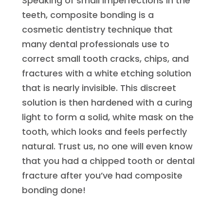
Speaking of small imperfections in the
teeth, composite bonding is a
cosmetic dentistry technique that
many dental professionals use to
correct small tooth cracks, chips, and
fractures with a white etching solution
that is nearly invisible. This discreet
solution is then hardened with a curing
light to form a solid, white mask on the
tooth, which looks and feels perfectly
natural. Trust us, no one will even know
that you had a chipped tooth or dental
fracture after you’ve had composite
bonding done!